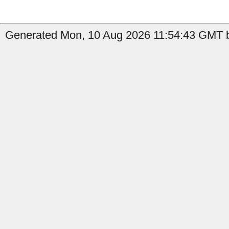
Generated Mon, 10 Aug 2026 11:54:43 GMT b