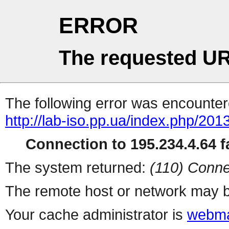
ERROR
The requested UR
The following error was encountere
http://lab-iso.pp.ua/index.php/20
Connection to 195.234.4.64 fa
The system returned:
(110) Conne
The remote host or network may b
Your cache administrator is
webma